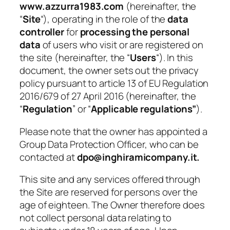
www.azzurra1983.com
(hereinafter, the
“
Site
“), operating in the role of the
data
controller
for
processing the personal
data
of users who visit or are registered on
the site (hereinafter, the “
Users
“). In this
document, the owner sets out the privacy
policy pursuant to article 13 of EU Regulation
2016/679 of 27 April 2016 (hereinafter, the
“
Regulation
” or “
Applicable regulations”
).
Please note that the owner has appointed a
Group Data Protection Officer, who can be
contacted at
dpo@inghiramicompany.it.
This site and any services offered through
the Site are reserved for persons over the
age of eighteen. The Owner therefore does
not collect personal data relating to