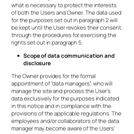
what is necessary to protect the interests
of both the Users and Owner. The data used
for the purposes set out in paragraph 2 will
be kept until the User revokes their consent,
through the procedures for exercising the
rights set out in paragraph 5.
Scope of data communication and
disclosure
The Owner provides for the formal
appointment of “data managers”, who will
manage the site and process the User’s
data exclusively for the purposes indicated
in this notice and in compliance with the
provisions of the applicable regulations. The
employees and/or collaborators of the data
manager may become aware of the Users’