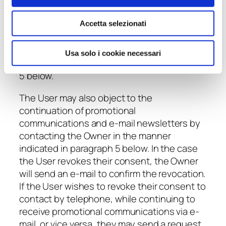
Site and/or accessing the services offered
will not be affected in any way.
Accetta selezionati
The User may revoke their previous consent
at any time, by making a request to the
Usa solo i cookie necessari
Owner in the manner indicated in paragraph
5 below.
The User may also object to the
continuation of promotional
communications and e-mail newsletters by
contacting the Owner in the manner
indicated in paragraph 5 below. In the case
the User revokes their consent, the Owner
will send an e-mail to confirm the revocation.
If the User wishes to revoke their consent to
contact by telephone, while continuing to
receive promotional communications via e-
mail, or vice versa, they may send a request