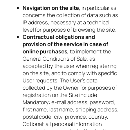
Navigation on the site
, in particular as
concerns the collection of data such as
IP address, necessary at a technical
level for purposes of browsing the site.
Contractual obligations and
provision of the service in case of
online purchases
, to implement the
General Conditions of Sale, as
accepted by the user when registering
on the site, and to comply with specific
User requests. The User’s data
collected by the Owner for purposes of
registration on the Site include:
Mandatory
: e-mail address, password,
first name, last name, shipping address,
postal code, city, province, country,
Optional
: all personal information