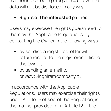
manner indicated in paragraph 4 below. The
data will not be disclosed in any way.
Rights of the interested parties
Users may exercise the rights guaranteed to
them by the Applicable Regulations, by
contacting the Owner in the following ways:
by sending a registered letter with
return receipt to the registered office of
the Owner;
by sending an e-mail to
privacy@inghiramicompany.it .
In accordance with the Applicable
Regulations, users may exercise their rights
under Article 15 et seq. of the Regulation, in
the manner provided for in Article 12 of the