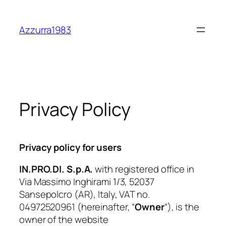
Skip
to
Azzurra1983
content
Privacy Policy
Privacy policy for users
IN.PRO.DI. S.p.A.
with registered office in
Via Massimo Inghirami 1/3, 52037
Sansepolcro (AR), Italy, VAT no.
04972520961 (hereinafter, “
Owner
“), is the
owner of the website