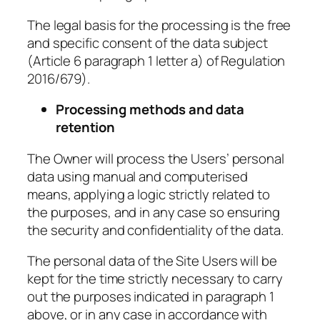
The legal basis for the processing is the free
and specific consent of the data subject
(Article 6 paragraph 1 letter a) of Regulation
2016/679).
Processing methods and data
retention
The Owner will process the Users’ personal
data using manual and computerised
means, applying a logic strictly related to
the purposes, and in any case so ensuring
the security and confidentiality of the data.
The personal data of the Site Users will be
kept for the time strictly necessary to carry
out the purposes indicated in paragraph 1
above, or in any case in accordance with