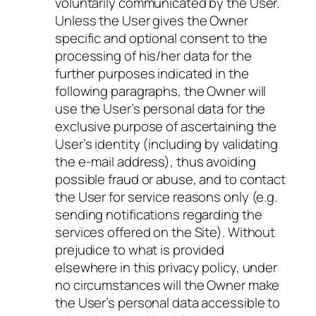
voluntarily communicated by the User.
Unless the User gives the Owner
specific and optional consent to the
processing of his/her data for the
further purposes indicated in the
following paragraphs, the Owner will
use the User’s personal data for the
exclusive purpose of ascertaining the
User’s identity (including by validating
the e-mail address), thus avoiding
possible fraud or abuse, and to contact
the User for service reasons only (e.g.
sending notifications regarding the
services offered on the Site). Without
prejudice to what is provided
elsewhere in this privacy policy, under
no circumstances will the Owner make
the User’s personal data accessible to