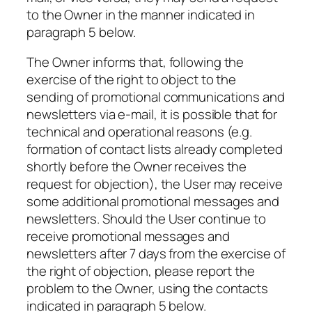
to the Owner in the manner indicated in
paragraph 5 below.
The Owner informs that, following the
exercise of the right to object to the
sending of promotional communications and
newsletters via e-mail, it is possible that for
technical and operational reasons (e.g.
formation of contact lists already completed
shortly before the Owner receives the
request for objection), the User may receive
some additional promotional messages and
newsletters. Should the User continue to
receive promotional messages and
newsletters after 7 days from the exercise of
the right of objection, please report the
problem to the Owner, using the contacts
indicated in paragraph 5 below.