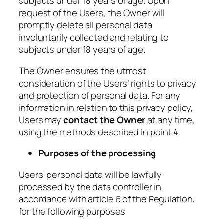
subjects under 18 years of age. Upon
request of the Users, the Owner will
promptly delete all personal data
involuntarily collected and relating to
subjects under 18 years of age.
The Owner ensures the utmost
consideration of the Users’ rights to privacy
and protection of personal data. For any
information in relation to this privacy policy,
Users may
contact the Owner
at any time,
using the methods described in point 4.
Purposes of the processing
Users’ personal data will be lawfully
processed by the data controller in
accordance with article 6 of the Regulation,
for the following purposes