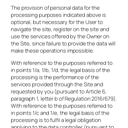
The provision of personal data for the
processing purposes indicated above is
optional, but necessary for the User to
navigate the site, register on the site and
use the services offered by the Owner on
the Site, since failure to provide the data will
make these operations impossible.
With reference to the purposes referred to
in points 1/a, 1/b, 1/d, the legal basis of the
processing is the performance of the
services provided through the Site and
requested by you (pursuant to Article 6,
paragraph 1, letter b of Regulation 2016/679).
With reference to the purposes referred to
in points 1/c and 1/e, the legal basis of the
processing is to fulfil a legal obligation
applying to the data controller (pursuant to