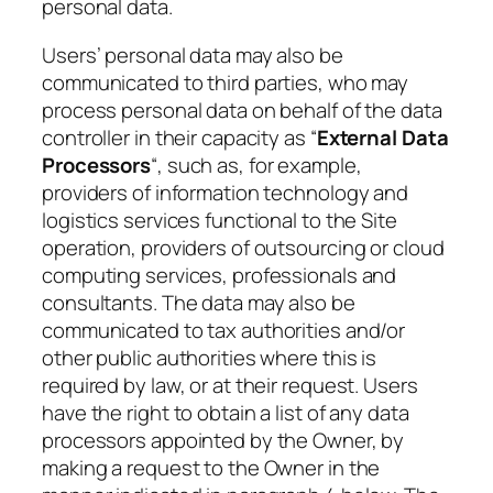
personal data.
Users’ personal data may also be
communicated to third parties, who may
process personal data on behalf of the data
controller in their capacity as “
External Data
Processors
“, such as, for example,
providers of information technology and
logistics services functional to the Site
operation, providers of outsourcing or cloud
computing services, professionals and
consultants. The data may also be
communicated to tax authorities and/or
other public authorities where this is
required by law, or at their request. Users
have the right to obtain a list of any data
processors appointed by the Owner, by
making a request to the Owner in the