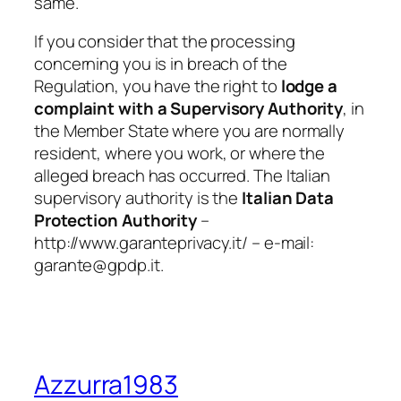
same.
If you consider that the processing
concerning you is in breach of the
Regulation, you have the right to
lodge a
complaint with a Supervisory Authority
,
in
the Member State where you are normally
resident, where you work, or where the
alleged breach has occurred. The Italian
supervisory authority is the
Italian Data
Protection Authority
–
http://www.garanteprivacy.it/
– e-mail:
garante@gpdp.it.
Azzurra1983