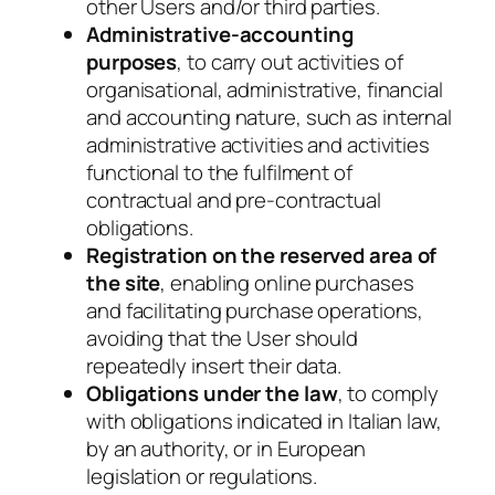
other Users and/or third parties.
Administrative-accounting
purposes
, to carry out activities of
organisational, administrative, financial
and accounting nature, such as internal
administrative activities and activities
functional to the fulfilment of
contractual and pre-contractual
obligations.
Registration on the reserved area of
the site
, enabling
online purchases
and facilitating purchase operations,
avoiding that the User should
repeatedly insert their data.
Obligations under the law
, to comply
with obligations indicated in Italian law,
by an authority, or in European
legislation or regulations.