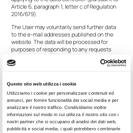
Article 6, paragraph 1, letter c of Regulation
2016/679).
The User may voluntarily send further data
to the e-mail addresses published on the
website. The data will be processed for
purposes of responding to any requests
made by the User and to manage the
resulting activities. If necessary, IN.PRO.DI
S.p.A. staff will provide specific privacy
information in these regards.
Questo sito web utilizza i cookie
Further processing purposes:
Utilizziamo i cookie per personalizzare contenuti ed
marketing and newsletters (sending
annunci, per fornire funzionalità dei social media e per
advertising material, direct sales,
analizzare il nostro traffico. Condividiamo inoltre
commercial communications)
informazioni sul modo in cui utilizza il nostro sito con i
nostri partner che si occupano di analisi dei dati web,
With the User’s
free and optional consent
,
pubblicità e social media, i quali potrebbero combinarle